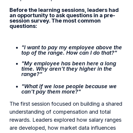
Before the learning sessions, leaders had
an opportunity to ask questions in a pre-
session survey. The most common
questions:
"I want to pay my employee above the
top of the range. How can I do that?"
"My employee has been here a long
time. Why aren't they higher in the
range?"
"What if we lose people because we
can't pay them more?"
The first session focused on building a shared
understanding of compensation and total
rewards. Leaders explored how salary ranges
are developed, how market data influences