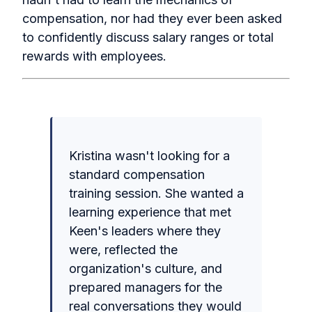
compensation, nor had they ever been asked
to confidently discuss salary ranges or total
rewards with employees.
Kristina wasn't looking for a
standard compensation
training session. She wanted a
learning experience that met
Keen's leaders where they
were, reflected the
organization's culture, and
prepared managers for the
real conversations they would