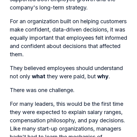
company's long-term strategy.
For an organization built on helping customers
make confident, data-driven decisions, it was
equally important that employees felt informed
and confident about decisions that affected
them.
They believed employees should understand
not only
what
they were paid, but
why
.
There was one challenge.
For many leaders, this would be the first time
they were expected to explain salary ranges,
compensation philosophy, and pay decisions.
Like many start-up organizations, managers
hadn't had to learn the mechanics of