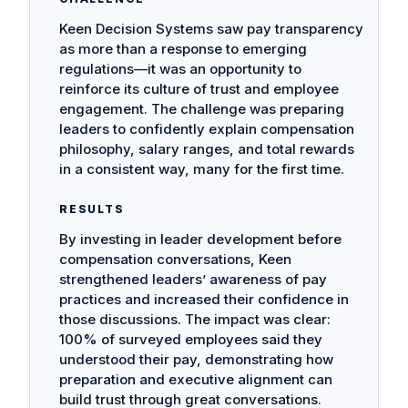
Keen Decision Systems saw pay transparency
as more than a response to emerging
regulations—it was an opportunity to
reinforce its culture of trust and employee
engagement. The challenge was preparing
leaders to confidently explain compensation
philosophy, salary ranges, and total rewards
in a consistent way, many for the first time.
RESULTS
By investing in leader development before
compensation conversations, Keen
strengthened leaders’ awareness of pay
practices and increased their confidence in
those discussions. The impact was clear:
100% of surveyed employees said they
understood their pay, demonstrating how
preparation and executive alignment can
build trust through great conversations.