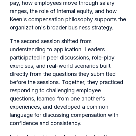
pay, how employees move through salary
ranges, the role of internal equity, and how
Keen's compensation philosophy supports the
organization's broader business strategy.
The second session shifted from
understanding to application. Leaders
participated in peer discussions, role-play
exercises, and real-world scenarios built
directly from the questions they submitted
before the sessions. Together, they practiced
responding to challenging employee
questions, learned from one another's
experiences, and developed a common
language for discussing compensation with
confidence and consistency.