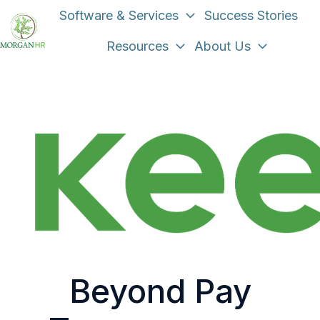
Software & Services
Success Stories
Resources
About Us
H
o
m
e
p
a
g
e
Beyond Pay