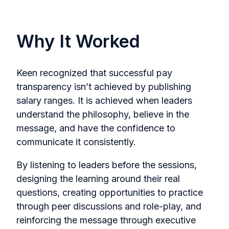
Why It Worked
Keen recognized that successful pay
transparency isn’t achieved by publishing
salary ranges. It is achieved when leaders
understand the philosophy, believe in the
message, and have the confidence to
communicate it consistently.
By listening to leaders before the sessions,
designing the learning around their real
questions, creating opportunities to practice
through peer discussions and role-play, and
reinforcing the message through executive