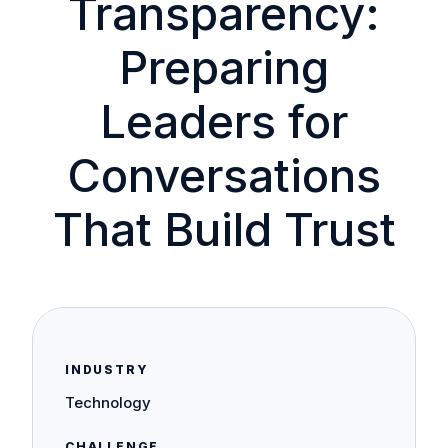
Transparency:
Preparing
Leaders for
Conversations
That Build Trust
INDUSTRY
Technology
CHALLENGE