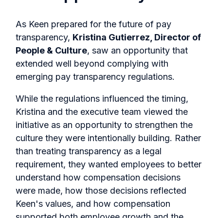
As Keen prepared for the future of pay
transparency,
Kristina Gutierrez, Director of
People & Culture
, saw an opportunity that
extended well beyond complying with
emerging pay transparency regulations.
While the regulations influenced the timing,
Kristina and the executive team viewed the
initiative as an opportunity to strengthen the
culture they were intentionally building. Rather
than treating transparency as a legal
requirement, they wanted employees to better
understand how compensation decisions
were made, how those decisions reflected
Keen's values, and how compensation
supported both employee growth and the