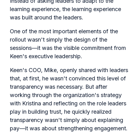
Instead of asking leaders to adapt to the
learning experience, the learning experience
was built around the leaders.
One of the most important elements of the
rollout wasn't simply the design of the
sessions—it was the visible commitment from
Keen's executive leadership.
Keen's COO, Mike, openly shared with leaders
that, at first, he wasn't convinced this level of
transparency was necessary. But after
working through the organization's strategy
with Kristina and reflecting on the role leaders
play in building trust, he quickly realized
transparency wasn't simply about explaining
pay—it was about strengthening engagement.