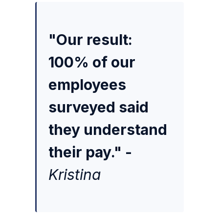
"Our result:
100% of our
employees
surveyed said
they understand
their pay." -
Kristina