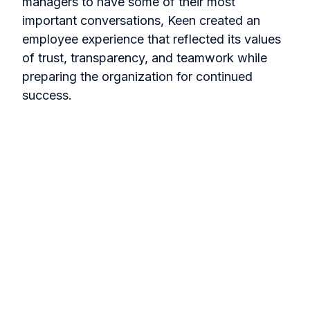
managers to have some of their most
important conversations, Keen created an
employee experience that reflected its values
of trust, transparency, and teamwork while
preparing the organization for continued
success.