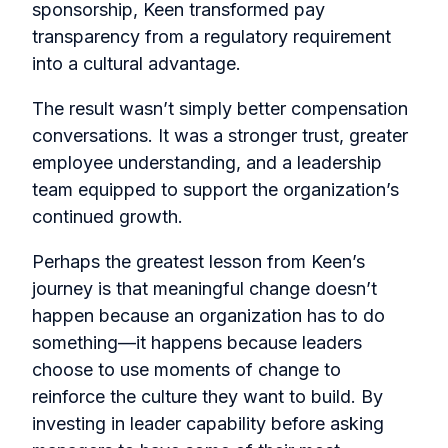
sponsorship, Keen transformed pay
transparency from a regulatory requirement
into a cultural advantage.
The result wasn’t simply better compensation
conversations. It was a stronger trust, greater
employee understanding, and a leadership
team equipped to support the organization’s
continued growth.
Perhaps the greatest lesson from Keen’s
journey is that meaningful change doesn’t
happen because an organization has to do
something—it happens because leaders
choose to use moments of change to
reinforce the culture they want to build. By
investing in leader capability before asking