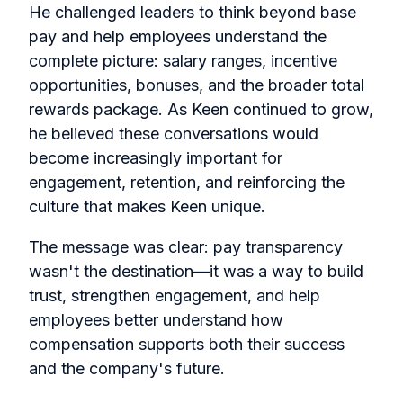
He challenged leaders to think beyond base
pay and help employees understand the
complete picture: salary ranges, incentive
opportunities, bonuses, and the broader total
rewards package. As Keen continued to grow,
he believed these conversations would
become increasingly important for
engagement, retention, and reinforcing the
culture that makes Keen unique.
The message was clear: pay transparency
wasn't the destination—it was a way to build
trust, strengthen engagement, and help
employees better understand how
compensation supports both their success
and the company's future.