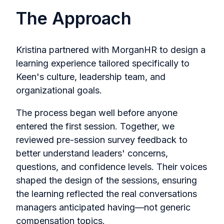
The Approach
Kristina partnered with MorganHR to design a
learning experience tailored specifically to
Keen's culture, leadership team, and
organizational goals.
The process began well before anyone
entered the first session. Together, we
reviewed pre-session survey feedback to
better understand leaders' concerns,
questions, and confidence levels. Their voices
shaped the design of the sessions, ensuring
the learning reflected the real conversations
managers anticipated having—not generic
compensation topics.