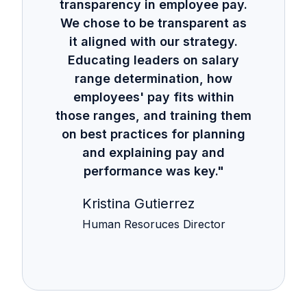
transparency in employee pay.
We chose to be transparent as
it aligned with our strategy.
Educating leaders on salary
range determination, how
employees' pay fits within
those ranges, and training them
on best practices for planning
and explaining pay and
performance was key."
Kristina Gutierrez
Human Resoruces Director