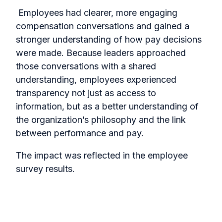
Employees had clearer, more engaging
compensation conversations and gained a
stronger understanding of how pay decisions
were made. Because leaders approached
those conversations with a shared
understanding, employees experienced
transparency not just as access to
information, but as a better understanding of
the organization’s philosophy and the link
between performance and pay.
The impact was reflected in the employee
survey results.