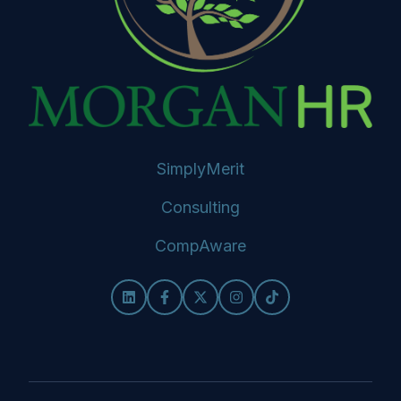
SimplyMerit
Consulting
CompAware