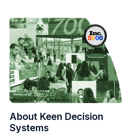
About Keen Decision
Systems