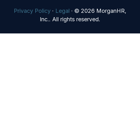
Privacy Policy
·
Legal
·
© 2026 MorganHR,
Inc.. All rights reserved.