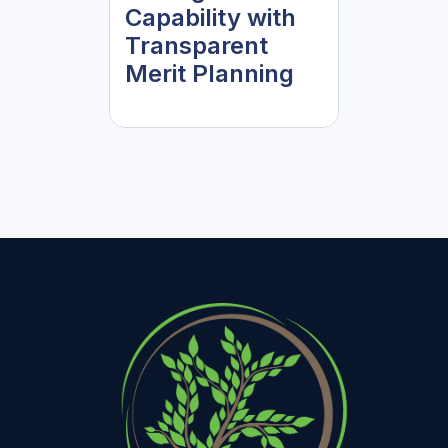
Capability with
Transparent
Merit Planning