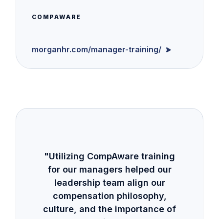
COMPAWARE
morganhr.com/manager-training/
"Utilizing CompAware training
for our managers helped our
leadership team align our
compensation philosophy,
culture, and the importance of