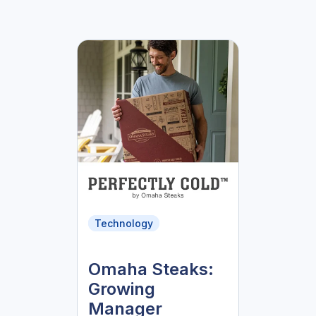
Technology
Omaha Steaks:
Growing
Manager