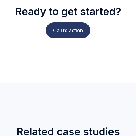
Ready to get started?
Call to action
Related case studies