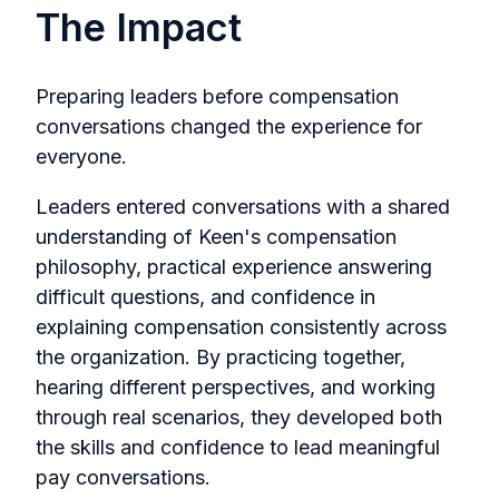
The Impact
Preparing leaders before compensation
conversations changed the experience for
everyone.
Leaders entered conversations with a shared
understanding of Keen's compensation
philosophy, practical experience answering
difficult questions, and confidence in
explaining compensation consistently across
the organization. By practicing together,
hearing different perspectives, and working
through real scenarios, they developed both
the skills and confidence to lead meaningful
pay conversations.