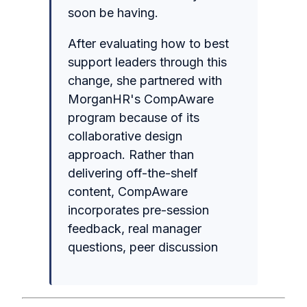
soon be having.
After evaluating how to best
support leaders through this
change, she partnered with
MorganHR's CompAware
program because of its
collaborative design
approach. Rather than
delivering off-the-shelf
content, CompAware
incorporates pre-session
feedback, real manager
questions, peer discussion