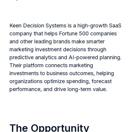
Keen Decision Systems is a high-growth SaaS
company that helps Fortune 500 companies
and other leading brands make smarter
marketing investment decisions through
predictive analytics and AI-powered planning.
Their platform connects marketing
investments to business outcomes, helping
organizations optimize spending, forecast
performance, and drive long-term value.
The Opportunity