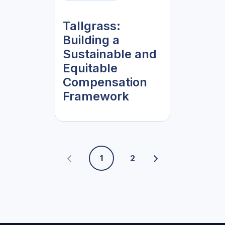
Tallgrass:
Building a
Sustainable and
Equitable
Compensation
Framework
1
2