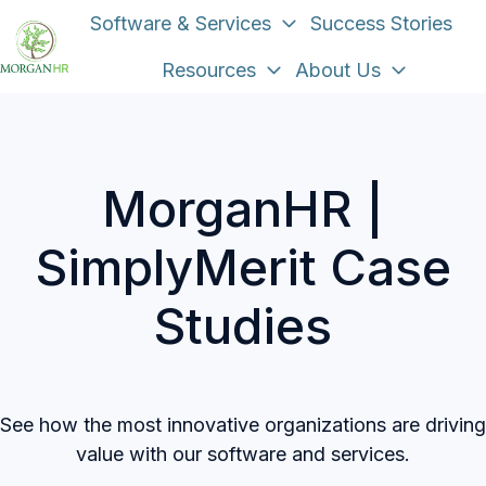
Software & Services
Success Stories
Resources
About Us
H
o
m
e
MorganHR |
p
a
SimplyMerit Case
g
e
Studies
See how the most innovative organizations are driving
value with our software and services.