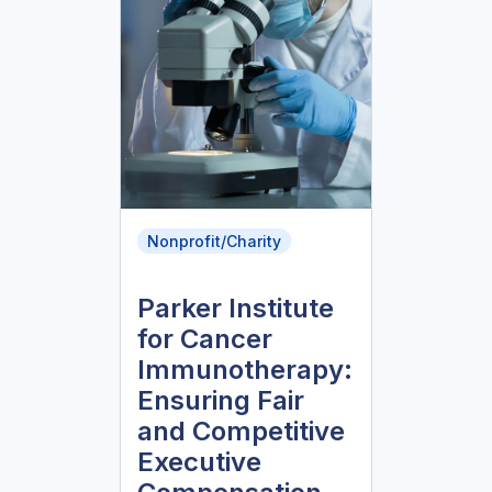
Nonprofit/Charity
Parker Institute
for Cancer
Immunotherapy:
Ensuring Fair
and Competitive
Executive