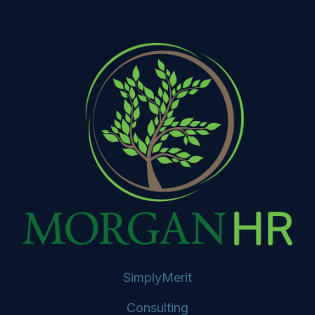
SimplyMerit
Consulting