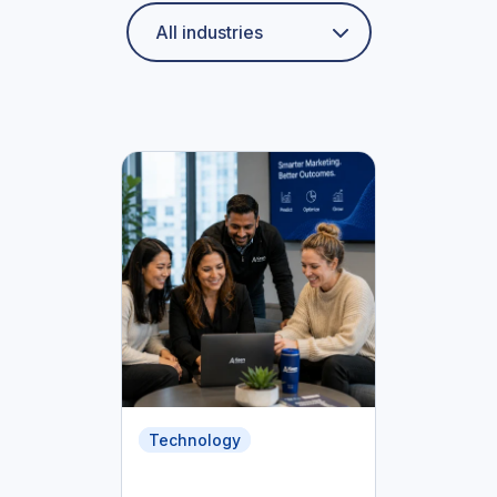
Technology