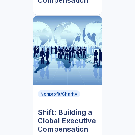
Compensation
Nonprofit/Charity
Shift: Building a
Global Executive
Compensation