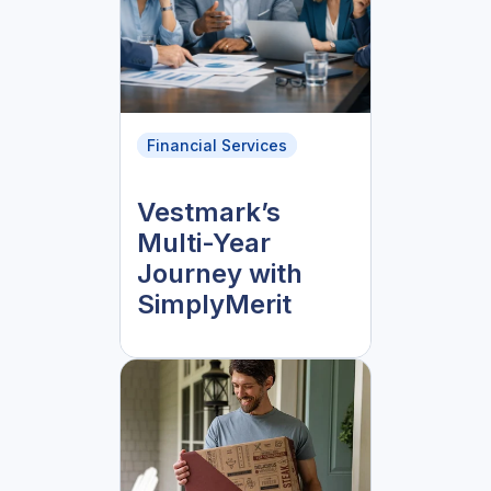
Financial Services
Vestmark’s
Multi-Year
Journey with
SimplyMerit