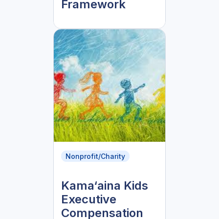
Framework
Nonprofit/Charity
Kama‘aina Kids
Executive
Compensation