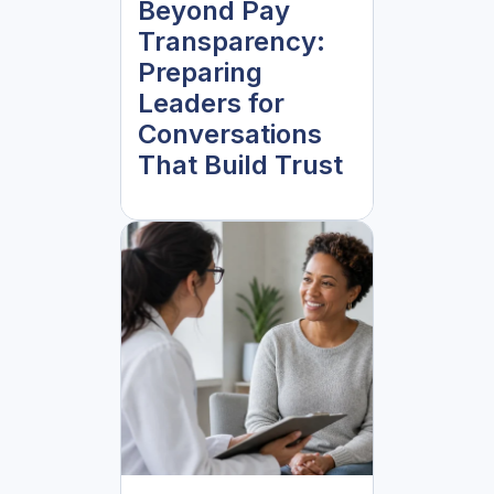
Beyond Pay
Transparency:
Preparing
Leaders for
Conversations
That Build Trust