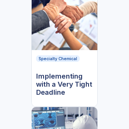
Specialty Chemical
Implementing
with a Very Tight
Deadline