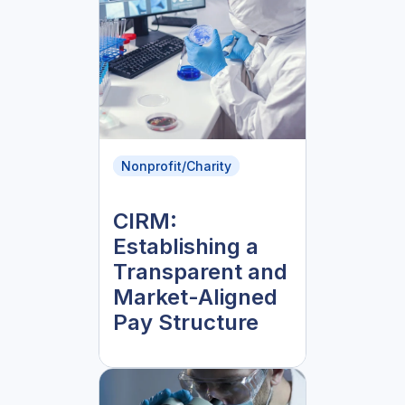
Nonprofit/Charity
CIRM:
Establishing a
Transparent and
Market-Aligned
Pay Structure