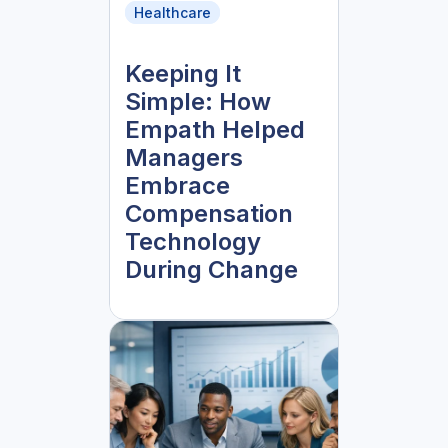
Healthcare
Keeping It
Simple: How
Empath Helped
Managers
Embrace
Compensation
Technology
During Change