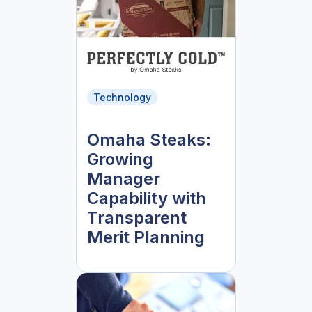
Technology
Omaha Steaks:
Growing
Manager
Capability with
Transparent
Merit Planning