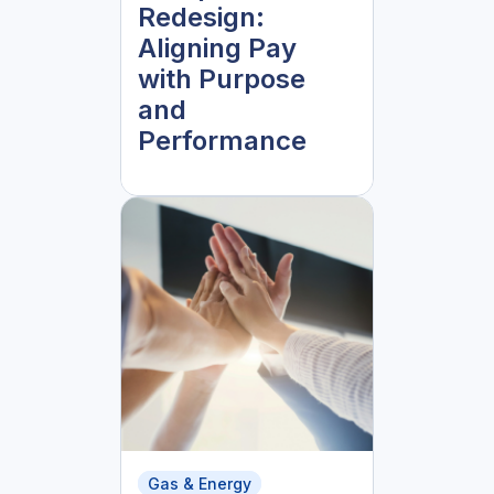
Redesign:
Aligning Pay
with Purpose
and
Performance
Gas & Energy