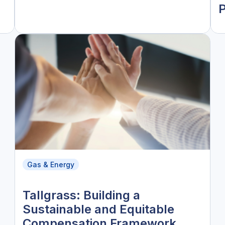
Gas & Energy
Tallgrass: Building a
Sustainable and Equitable
Compensation Framework