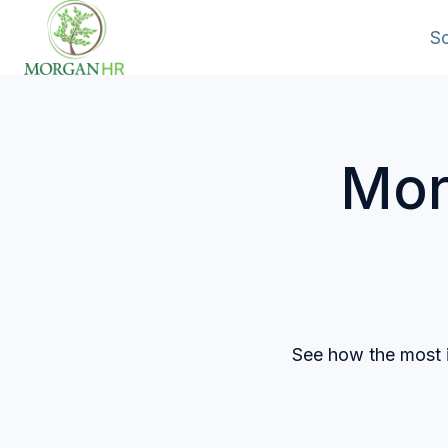
So
H
o
m
Mor
e
p
a
g
e
See how the most i