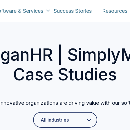
ftware & Services
Success Stories
Resources
ganHR | SimplyM
Case Studies
nnovative organizations are driving value with our sof