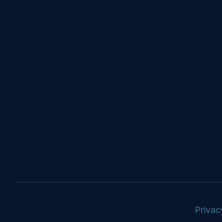
Privac