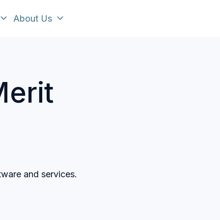
About Us
erit
tware and services.