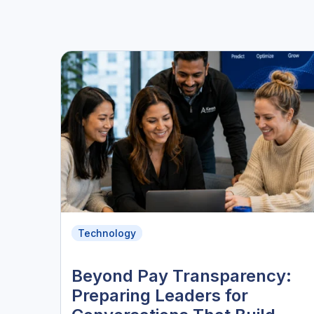
Technology
Beyond Pay Transparency:
Preparing Leaders for