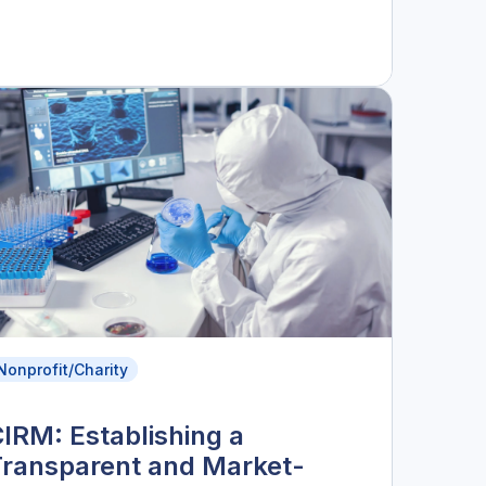
Nonprofit/Charity
IRM: Establishing a
Transparent and Market-