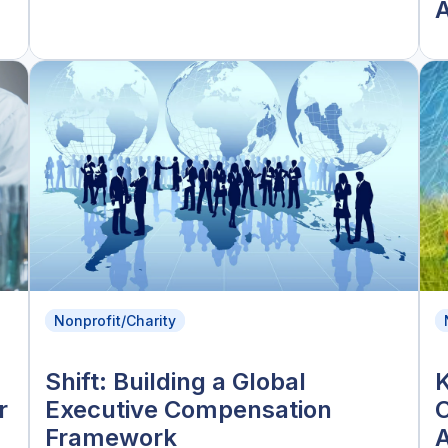
A
Nonprofit/Charity
Shift: Building a Global
K
r
Executive Compensation
Framework
A