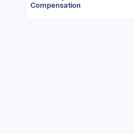
Compensation