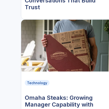
Conversations That Build
Trust
Technology
Omaha Steaks: Growing
Manager Capability with