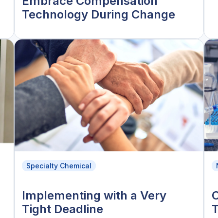
Embrace Compensation
Technology During Change
Specialty Chemical
Implementing with a Very
C
Tight Deadline