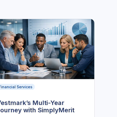
Financial Services
estmark’s Multi-Year
ourney with SimplyMerit