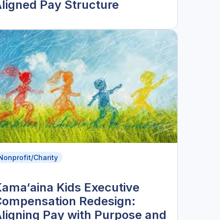
ligned Pay Structure
Nonprofit/Charity
ama‘aina Kids Executive
Compensation Redesign:
ligning Pay with Purpose and