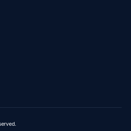
served.