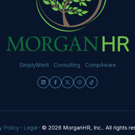
SimplyMerit
Consulting
CompAware
y Policy
·
Legal
·
© 2026 MorganHR, Inc.. All rights re