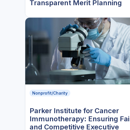
Transparent Merit Planning
Nonprofit/Charity
Parker Institute for Cancer
Immunotherapy: Ensuring Fai
and Competitive Executive