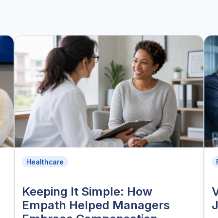
Healthcare
Keeping It Simple: How
V
Empath Helped Managers
J